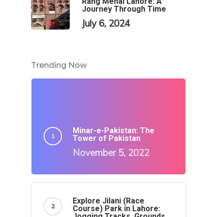
Rang Mehal Lahore: A
Journey Through Time
July 6, 2024
Trending Now
Minar-e-Pakistan: The
Tower of Pakistan
November 5, 2022
Explore Jilani (Race
Course) Park in Lahore:
Jogging Tracks, Grounds,