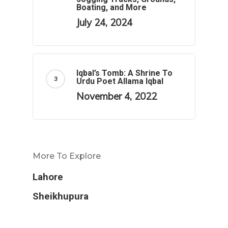
Boating, and More
July 24, 2024
Iqbal’s Tomb: A Shrine To
Urdu Poet Allama Iqbal
November 4, 2022
More To Explore
Lahore
Sheikhupura