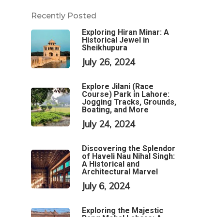
Recently Posted
Exploring Hiran Minar: A
Historical Jewel in
Sheikhupura
July 26, 2024
Explore Jilani (Race
Course) Park in Lahore:
Jogging Tracks, Grounds,
Boating, and More
July 24, 2024
Discovering the Splendor
of Haveli Nau Nihal Singh:
A Historical and
Architectural Marvel
July 6, 2024
Exploring the Majestic