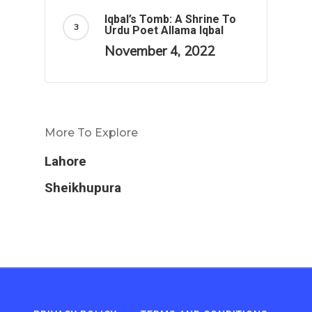
Iqbal’s Tomb: A Shrine To
Urdu Poet Allama Iqbal
November 4, 2022
More To Explore
Lahore
Sheikhupura