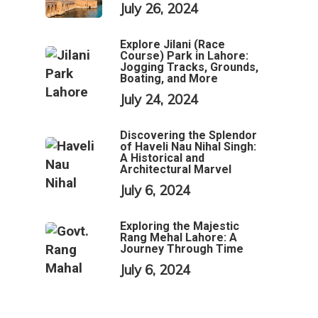
July 26, 2024
Explore Jilani (Race
Course) Park in Lahore:
Jogging Tracks, Grounds,
Boating, and More
July 24, 2024
Discovering the Splendor
of Haveli Nau Nihal Singh:
A Historical and
Architectural Marvel
July 6, 2024
Exploring the Majestic
Rang Mehal Lahore: A
Journey Through Time
July 6, 2024