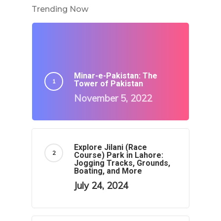
Trending Now
Minar-e-Pakistan: The
Tower of Pakistan
November 5, 2022
Explore Jilani (Race
Course) Park in Lahore:
Jogging Tracks, Grounds,
Boating, and More
July 24, 2024