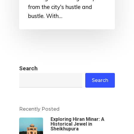
from the city's hustle and
bustle. With…
Search
Search
Recently Posted
Exploring Hiran Minar: A
Historical Jewel in
Sheikhupura