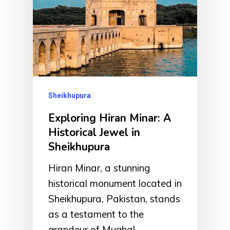
Sheikhupura
Exploring Hiran Minar: A
Historical Jewel in
Sheikhupura
Hiran Minar, a stunning
historical monument located in
Sheikhupura, Pakistan, stands
as a testament to the
grandeur of Mughal