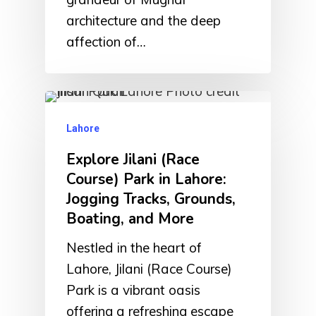
architecture and the deep
affection of…
Lahore
Explore Jilani (Race
Course) Park in Lahore:
Jogging Tracks, Grounds,
Boating, and More
Nestled in the heart of
Lahore, Jilani (Race Course)
Park is a vibrant oasis
offering a refreshing escape