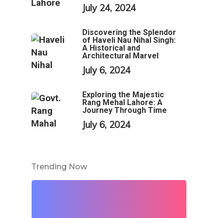
July 24, 2024
Discovering the Splendor
of Haveli Nau Nihal Singh:
A Historical and
Architectural Marvel
July 6, 2024
Exploring the Majestic
Rang Mehal Lahore: A
Journey Through Time
July 6, 2024
Trending Now