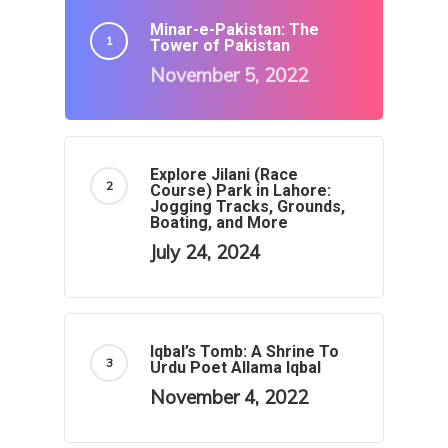
Minar-e-Pakistan: The
Tower of Pakistan
November 5, 2022
Explore Jilani (Race
Course) Park in Lahore:
Jogging Tracks, Grounds,
Boating, and More
July 24, 2024
Iqbal’s Tomb: A Shrine To
Urdu Poet Allama Iqbal
November 4, 2022