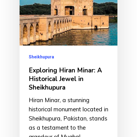
Sheikhupura
Exploring Hiran Minar: A
Historical Jewel in
Sheikhupura
Hiran Minar, a stunning
historical monument located in
Sheikhupura, Pakistan, stands
as a testament to the
grandeur of Mughal