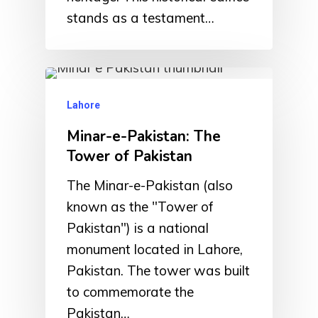
stands as a testament…
Lahore
Minar-e-Pakistan: The
Tower of Pakistan
The Minar-e-Pakistan (also
known as the "Tower of
Pakistan") is a national
monument located in Lahore,
Pakistan. The tower was built
to commemorate the
Pakistan…