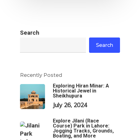
Search
Search
Recently Posted
Exploring Hiran Minar: A
Historical Jewel in
Sheikhupura
July 26, 2024
Explore Jilani (Race
Course) Park in Lahore:
Jogging Tracks, Grounds,
Boating, and More