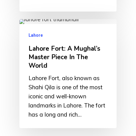
Lahore
Lahore Fort: A Mughal’s
Master Piece In The
World
Lahore Fort, also known as
Shahi Qila is one of the most
iconic and well-known
landmarks in Lahore. The fort
has a long and rich…