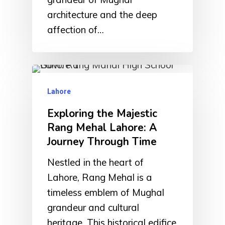
architecture and the deep
affection of…
Lahore
Exploring the Majestic
Rang Mehal Lahore: A
Journey Through Time
Nestled in the heart of
Lahore, Rang Mehal is a
timeless emblem of Mughal
grandeur and cultural
heritage. This historical edifice