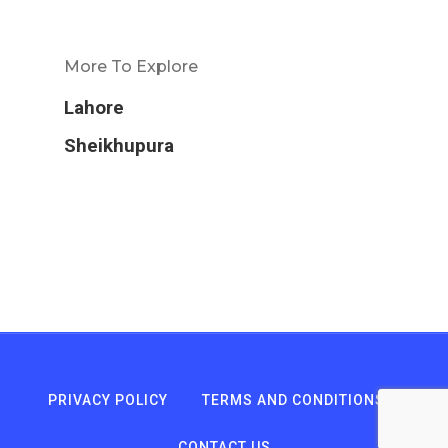
More To Explore
Lahore
Sheikhupura
PRIVACY POLICY
TERMS AND CONDITIONS
CONTACT US