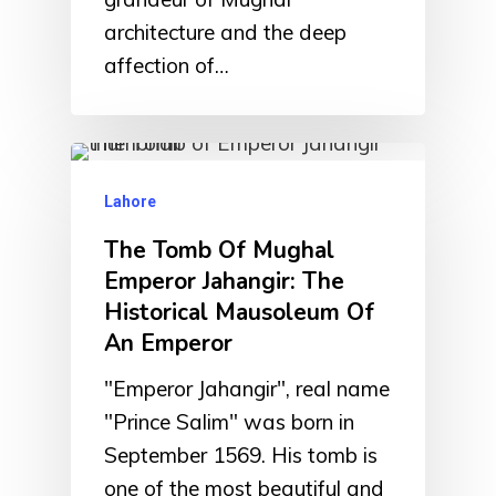
architecture and the deep
affection of…
Lahore
The Tomb Of Mughal
Emperor Jahangir: The
Historical Mausoleum Of
An Emperor
"Emperor Jahangir", real name
"Prince Salim" was born in
September 1569. His tomb is
one of the most beautiful and