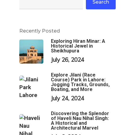
Search
Recently Posted
Exploring Hiran Minar: A
Historical Jewel in
Sheikhupura
July 26, 2024
Explore Jilani (Race
Course) Park in Lahore:
Jogging Tracks, Grounds,
Boating, and More
July 24, 2024
Discovering the Splendor
of Haveli Nau Nihal Singh:
A Historical and
Architectural Marvel