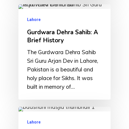
Lahore
Gurdwara Dehra Sahib: A
Brief History
The Gurdwara Dehra Sahib
Sri Guru Arjan Dev in Lahore,
Pakistan is a beautiful and
holy place for Sikhs. It was
built in memory of…
Lahore