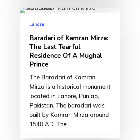
Lahore
Baradari of Kamran Mirza:
The Last Tearful
Residence Of A Mughal
Prince
The Baradari of Kamran
Mirza is a historical monument
located in Lahore, Punjab,
Pakistan. The baradari was
built by Kamran Mirza around
1540 AD. The…