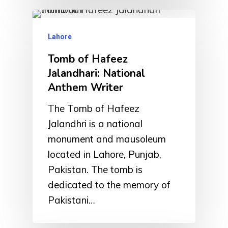
Lahore
Tomb of Hafeez
Jalandhari: National
Anthem Writer
The Tomb of Hafeez
Jalandhri is a national
monument and mausoleum
located in Lahore, Punjab,
Pakistan. The tomb is
dedicated to the memory of
Pakistani…