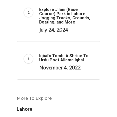
Explore Jilani (Race
Course) Park in Lahore:
Jogging Tracks, Grounds,
Boating, and More
July 24, 2024
Iqbal’s Tomb: A Shrine To
Urdu Poet Allama Iqbal
November 4, 2022
More To Explore
Lahore