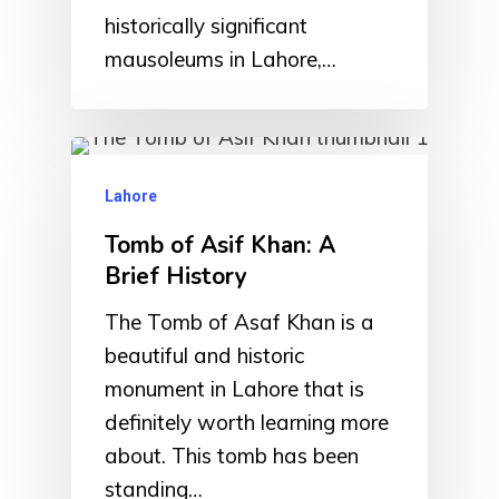
historically significant
mausoleums in Lahore,…
Lahore
Tomb of Asif Khan: A
Brief History
The Tomb of Asaf Khan is a
beautiful and historic
monument in Lahore that is
definitely worth learning more
about. This tomb has been
standing…