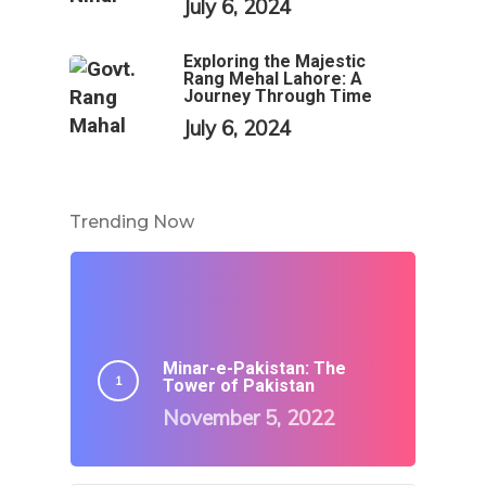
July 6, 2024
Exploring the Majestic
Rang Mehal Lahore: A
Journey Through Time
July 6, 2024
Trending Now
Minar-e-Pakistan: The
Tower of Pakistan
November 5, 2022