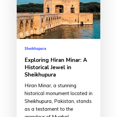
Sheikhupura
Exploring Hiran Minar: A
Historical Jewel in
Sheikhupura
Hiran Minar, a stunning
historical monument located in
Sheikhupura, Pakistan, stands
as a testament to the
grandeur of Mughal