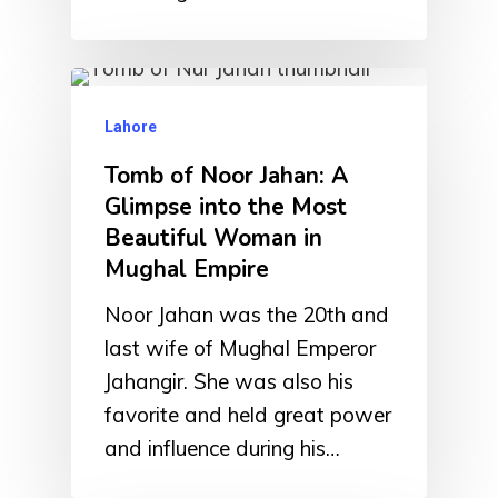
Lahore
Tomb of Noor Jahan: A
Glimpse into the Most
Beautiful Woman in
Mughal Empire
Noor Jahan was the 20th and
last wife of Mughal Emperor
Jahangir. She was also his
favorite and held great power
and influence during his…