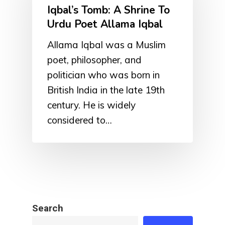
Iqbal’s Tomb: A Shrine To
Urdu Poet Allama Iqbal
Allama Iqbal was a Muslim
poet, philosopher, and
politician who was born in
British India in the late 19th
century. He is widely
considered to…
Search